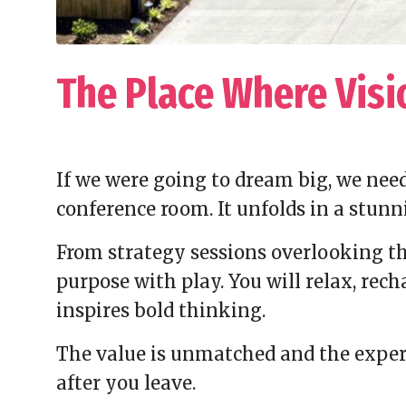
The Place Where Visi
If we were going to dream big, we need
conference room. It unfolds in a stunn
From strategy sessions overlooking the
purpose with play. You will relax, rec
inspires bold thinking.
The value is unmatched and the experi
after you leave.