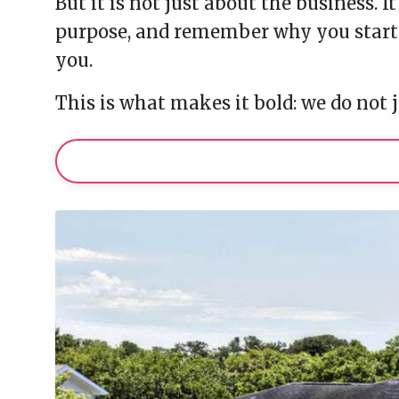
But it is not just about the business. 
purpose, and remember why you starte
you.
This is what makes it bold: we do not j