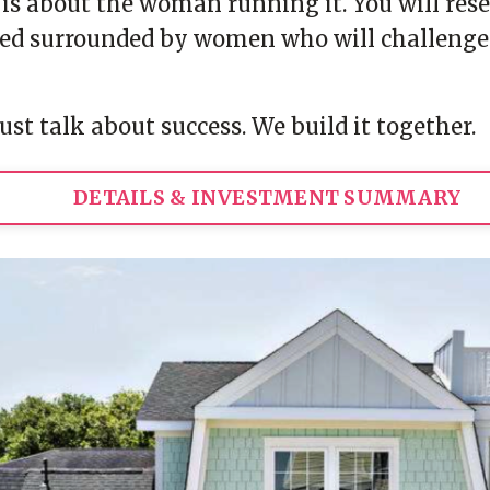
It is about the woman running it. You will re
d surrounded by women who will challenge yo
ust talk about success. We build it together.
DETAILS & INVESTMENT SUMMARY