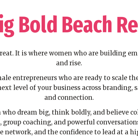
ig Bold Beach Re
treat. It is where women who are building em
and rise.
le entrepreneurs who are ready to scale the
ext level of your business across branding, s
and connection.
who dream big, think boldly, and believe col
 group coaching, and powerful conversations, 
e network, and the confidence to lead at a hig