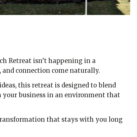
ch Retreat isn’t happening in a
y, and connection come naturally.
deas, this retreat is designed to blend
on your business in an environment that
transformation that stays with you long