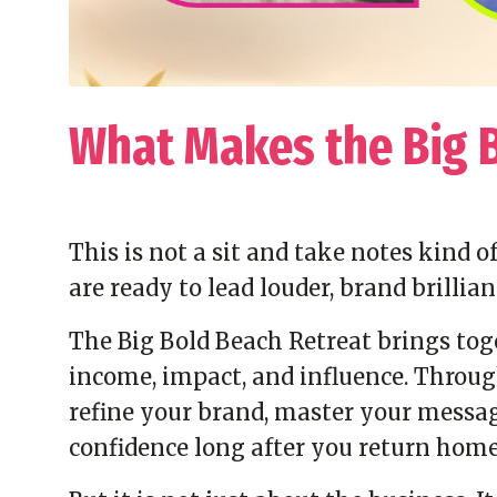
What Makes the Big 
This is not a sit and take notes kind 
are ready to lead louder, brand brillian
The Big Bold Beach Retreat brings to
income, impact, and influence. Through
refine your brand, master your messag
confidence long after you return home