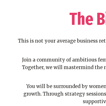
The B
This is not your average business re
Join a community of ambitious fema
Together, we will mastermind the n
You will be surrounded by women 
growth. Through strategy sessions,
supportiv