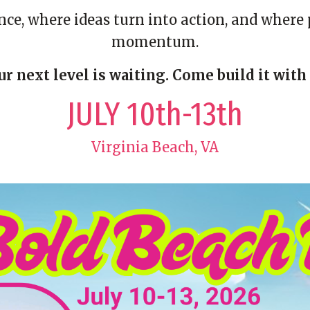
ence, where ideas turn into action, and whe
momentum.
ur next level is waiting. Come build it with 
JULY 10th-13th
Virginia Beach, VA