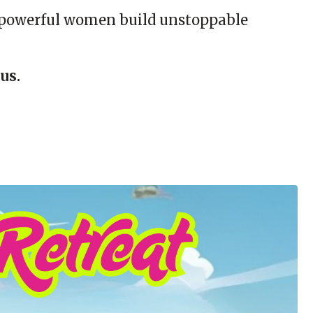
re powerful women build unstoppable
us.