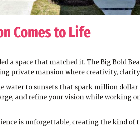
on Comes to Life
ed a space that matched it. The Big Bold Bea
ing private mansion where creativity, clarit
 water to sunsets that spark million dollar i
harge, and refine your vision while working 
ence is unforgettable, creating the kind of 