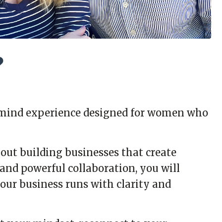
?
stermind experience designed for women who
ut building businesses that create
and powerful collaboration, you will
our business runs with clarity and