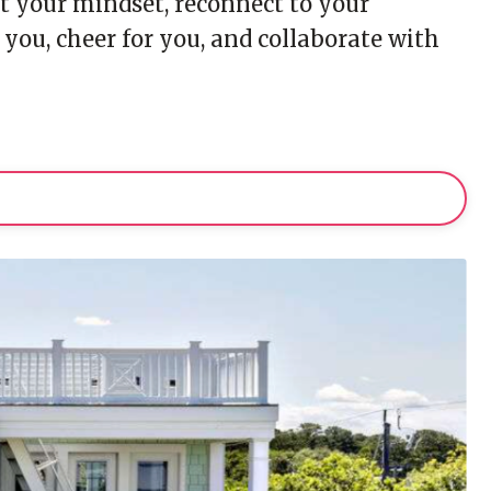
set your mindset, reconnect to your
u, cheer for you, and collaborate with