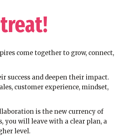
treat!
pires come together to grow, connect,
ir success and deepen their impact.
ales, customer experience, mindset,
laboration is the new currency of
you will leave with a clear plan, a
her level.