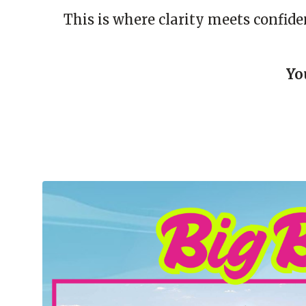
This is where clarity meets confid
Yo