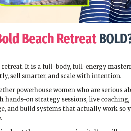
Bold Beach Retreat
BOLD
of retreat. It is a full-body, full-energy ma
tly, sell smarter, and scale with intention.
gether powerhouse women who are serious abo
 hands-on strategy sessions, live coaching, 
e, and build systems that actually work so y
.