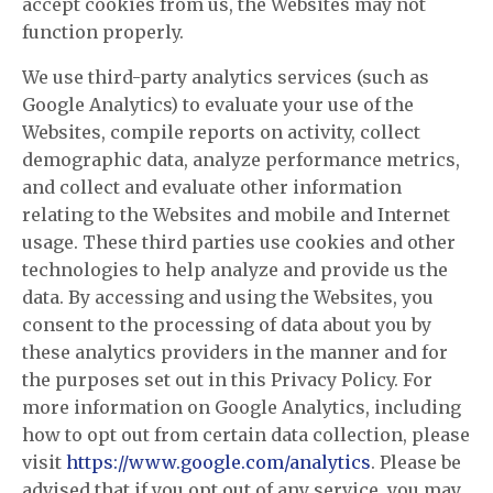
accept cookies from us, the Websites may not
function properly.
We use third-party analytics services (such as
Google Analytics) to evaluate your use of the
Websites, compile reports on activity, collect
demographic data, analyze performance metrics,
and collect and evaluate other information
relating to the Websites and mobile and Internet
usage. These third parties use cookies and other
technologies to help analyze and provide us the
data. By accessing and using the Websites, you
consent to the processing of data about you by
these analytics providers in the manner and for
the purposes set out in this Privacy Policy. For
more information on Google Analytics, including
how to opt out from certain data collection, please
visit
https://www.google.com/analytics
. Please be
advised that if you opt out of any service, you may