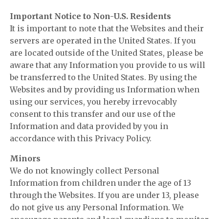
Important Notice to Non-U.S. Residents
It is important to note that the Websites and their
servers are operated in the United States. If you
are located outside of the United States, please be
aware that any Information you provide to us will
be transferred to the United States. By using the
Websites and by providing us Information when
using our services, you hereby irrevocably
consent to this transfer and our use of the
Information and data provided by you in
accordance with this Privacy Policy.
Minors
We do not knowingly collect Personal
Information from children under the age of 13
through the Websites. If you are under 13, please
do not give us any Personal Information. We