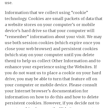
use.
Information that we collect using “cookie”
technology. Cookies are small packets of data that
a website stores on your computer’s or mobile
device’s hard drive so that your computer will
“remember” information about your visit. We may
use both session cookies (which expire once you
close your web browser) and persistent cookies
(which stay on your computer until you delete
them) to help us collect Other Information and to
enhance your experience using the Websites. If
you do not want us to place a cookie on your hard
drive, you may be able to turn that feature off on
your computer or mobile device. Please consult
your Internet browser’s documentation for
information on how to do this and how to delete
persistent cookies. However, if you decide not to