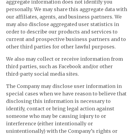
aggregate information does not identify you
personally. We may share this aggregate data with
our affiliates, agents, and business partners. We
may also disclose aggregated user statistics in
order to describe our products and services to
current and prospective business partners and to
other third parties for other lawful purposes.
We also may collect or receive information from
third parties, such as Facebook and/or other
third-party social media sites.
The Company may disclose user information in
special cases when we have reason to believe that
disclosing this information is necessary to
identify, contact or bring legal action against
someone who may be causing injury to or
interference (either intentionally or
unintentionally) with the Company’s rights or