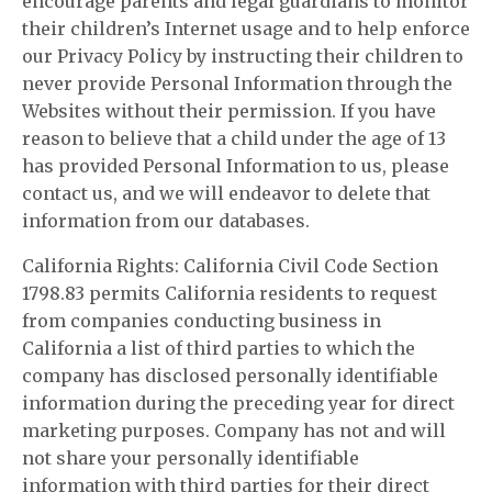
encourage parents and legal guardians to monitor
their children’s Internet usage and to help enforce
our Privacy Policy by instructing their children to
never provide Personal Information through the
Websites without their permission. If you have
reason to believe that a child under the age of 13
has provided Personal Information to us, please
contact us, and we will endeavor to delete that
information from our databases.
California Rights: California Civil Code Section
1798.83 permits California residents to request
from companies conducting business in
California a list of third parties to which the
company has disclosed personally identifiable
information during the preceding year for direct
marketing purposes. Company has not and will
not share your personally identifiable
information with third parties for their direct