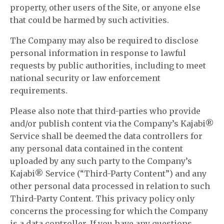
property, other users of the Site, or anyone else
that could be harmed by such activities.
The Company may also be required to disclose
personal information in response to lawful
requests by public authorities, including to meet
national security or law enforcement
requirements.
Please also note that third-parties who provide
and/or publish content via the Company’s Kajabi®
Service shall be deemed the data controllers for
any personal data contained in the content
uploaded by any such party to the Company’s
Kajabi® Service (“Third-Party Content”) and any
other personal data processed in relation to such
Third-Party Content. This privacy policy only
concerns the processing for which the Company
is a data controller. If you have any questions