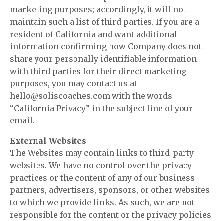
marketing purposes; accordingly, it will not
maintain such a list of third parties. If you are a
resident of California and want additional
information confirming how Company does not
share your personally identifiable information
with third parties for their direct marketing
purposes, you may contact us at
hello@soliscoaches.com
with the words
“California Privacy” in the subject line of your
email.
External Websites
The Websites may contain links to third-party
websites. We have no control over the privacy
practices or the content of any of our business
partners, advertisers, sponsors, or other websites
to which we provide links. As such, we are not
responsible for the content or the privacy policies