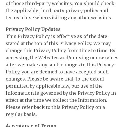
of those third-party websites. You should check
the applicable third party privacy policy and
terms of use when visiting any other websites.
Privacy Policy Updates
This Privacy Policy is effective as of the date
stated at the top of this Privacy Policy. We may
change this Privacy Policy from time to time. By
accessing the Websites and/or using our services
after we make any such changes to this Privacy
Policy, you are deemed to have accepted such
changes. Please be aware that, to the extent
permitted by applicable law, our use of the
Information is governed by the Privacy Policy in
effect at the time we collect the Information.
Please refer back to this Privacy Policy on a
regular basis.
Acceptance of Terms