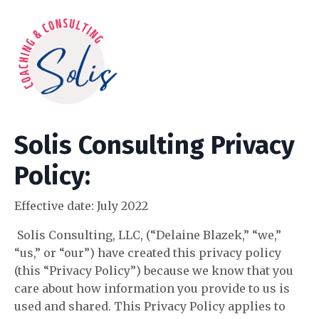
Solis Consulting Privacy
Policy:
Effective date:
July 2022
Solis Consulting, LLC, (“Delaine Blazek,” “we,”
“us,” or “our”) have created this privacy policy
(this “Privacy Policy”) because we know that you
care about how information you provide to us is
used and shared. This Privacy Policy applies to