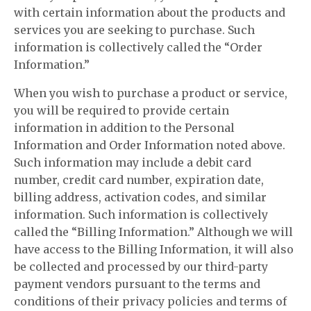
with certain information about the products and
services you are seeking to purchase. Such
information is collectively called the “Order
Information.”
When you wish to purchase a product or service,
you will be required to provide certain
information in addition to the Personal
Information and Order Information noted above.
Such information may include a debit card
number, credit card number, expiration date,
billing address, activation codes, and similar
information. Such information is collectively
called the “Billing Information.” Although we will
have access to the Billing Information, it will also
be collected and processed by our third-party
payment vendors pursuant to the terms and
conditions of their privacy policies and terms of