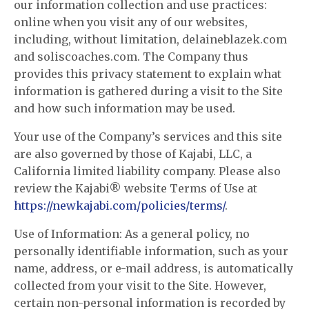
our information collection and use practices:
online when you visit any of our websites,
including, without limitation, delaineblazek.com
and soliscoaches.com. The Company thus
provides this privacy statement to explain what
information is gathered during a visit to the Site
and how such information may be used.
Your use of the Company’s services and this site
are also governed by those of Kajabi, LLC, a
California limited liability company. Please also
review the Kajabi® website Terms of Use at
https://newkajabi.com/policies/terms/
.
Use of Information: As a general policy, no
personally identifiable information, such as your
name, address, or e-mail address, is automatically
collected from your visit to the Site. However,
certain non-personal information is recorded by