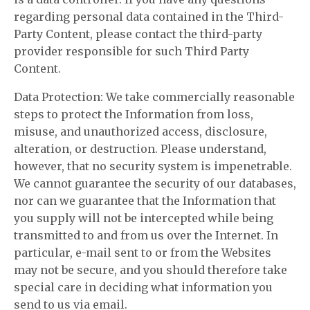
regarding personal data contained in the Third-
Party Content, please contact the third-party
provider responsible for such Third Party
Content.
Data Protection: We take commercially reasonable
steps to protect the Information from loss,
misuse, and unauthorized access, disclosure,
alteration, or destruction. Please understand,
however, that no security system is impenetrable.
We cannot guarantee the security of our databases,
nor can we guarantee that the Information that
you supply will not be intercepted while being
transmitted to and from us over the Internet. In
particular, e-mail sent to or from the Websites
may not be secure, and you should therefore take
special care in deciding what information you
send to us via email.