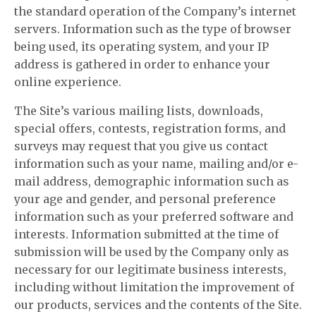
the standard operation of the Company’s internet
servers. Information such as the type of browser
being used, its operating system, and your IP
address is gathered in order to enhance your
online experience.
The Site’s various mailing lists, downloads,
special offers, contests, registration forms, and
surveys may request that you give us contact
information such as your name, mailing and/or e-
mail address, demographic information such as
your age and gender, and personal preference
information such as your preferred software and
interests. Information submitted at the time of
submission will be used by the Company only as
necessary for our legitimate business interests,
including without limitation the improvement of
our products, services and the contents of the Site.