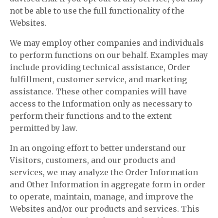
not be able to use the full functionality of the
Websites.
We may employ other companies and individuals
to perform functions on our behalf. Examples may
include providing technical assistance, Order
fulfillment, customer service, and marketing
assistance. These other companies will have
access to the Information only as necessary to
perform their functions and to the extent
permitted by law.
In an ongoing effort to better understand our
Visitors, customers, and our products and
services, we may analyze the Order Information
and Other Information in aggregate form in order
to operate, maintain, manage, and improve the
Websites and/or our products and services. This