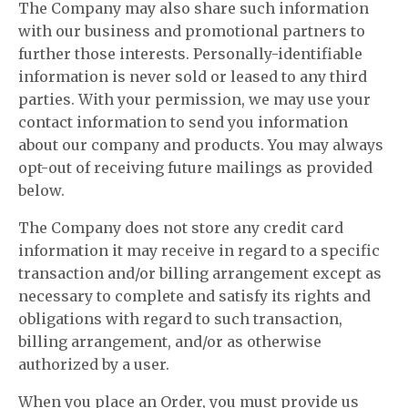
The Company may also share such information
with our business and promotional partners to
further those interests. Personally-identifiable
information is never sold or leased to any third
parties. With your permission, we may use your
contact information to send you information
about our company and products. You may always
opt-out of receiving future mailings as provided
below.
The Company does not store any credit card
information it may receive in regard to a specific
transaction and/or billing arrangement except as
necessary to complete and satisfy its rights and
obligations with regard to such transaction,
billing arrangement, and/or as otherwise
authorized by a user.
When you place an Order, you must provide us