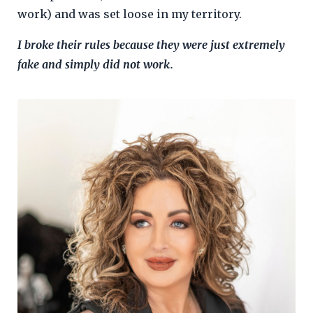
work) and was set loose in my territory.
I broke their rules because they were just extremely
fake and simply did not work.