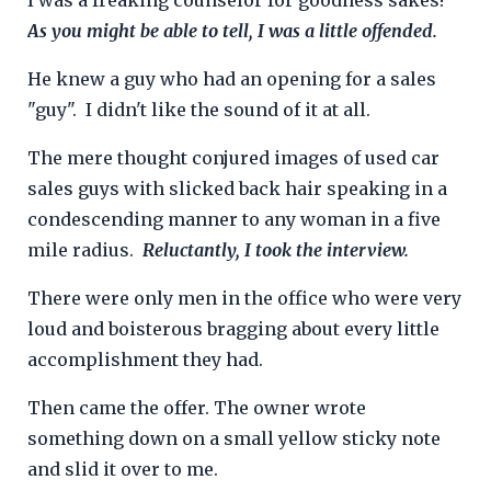
As you might be able to tell, I was a little offended.
He knew a guy who had an opening for a sales
"guy".
I didn't like the sound of it at all.
The mere thought conjured images of used car
sales guys with slicked back hair speaking in a
condescending manner to any woman in a five
mile radius.
Reluctantly, I took the interview.
There were only men in the office who were very
loud and boisterous bragging about every little
accomplishment they had.
Then came the offer. T
he owner wrote
something down on a small yellow sticky note
and slid it over to me.