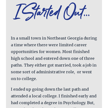
I Started Out...
In a small town in Northeast Georgia during
a time where there were limited career
opportunities for women. Most finished
high school and entered down one of three
paths. They either got married, took a job in
some sort of administrative role, or went
on to college.
I ended up going down the last path and
attended a local college. I finished early and
had completed a degree in Psychology. But,