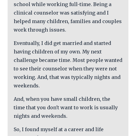
school while working full-time. Being a
clinical counselor was satisfying and I
helped many children, families and couples
work through issues.
Eventually, I did get married and started
having children of my own. My next
challenge became time. Most people wanted
to see their counselor when they were not
working. And, that was typically nights and
weekends.
And, when you have small children, the
time that you don't want to work is usually
nights and weekends.
So, I found myself at a career and life