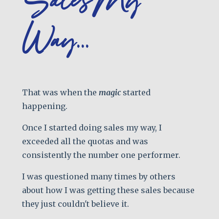
Sales My
Way...
That was when the
magic
started
happening.
Once I started doing sales my way, I
exceeded all the quotas and was
consistently the number one performer.
I was questioned many times by others
about how I was getting these sales because
they just couldn't believe it.