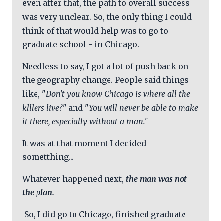
even after that, the path to overall success
was very unclear. So, the only thing I could
think of that would help was to go to
graduate school - in Chicago.
Needless to say, I got a lot of push back on
the geography change. People said things
like, "
Don't you know Chicago is where all the
klllers live?"
and "
You will never be able to make
it there, especially without a man."
It was at that moment I decided
sometthing....
Whatever happened next,
the man was not
the plan.
So, I did go to Chicago, finished graduate