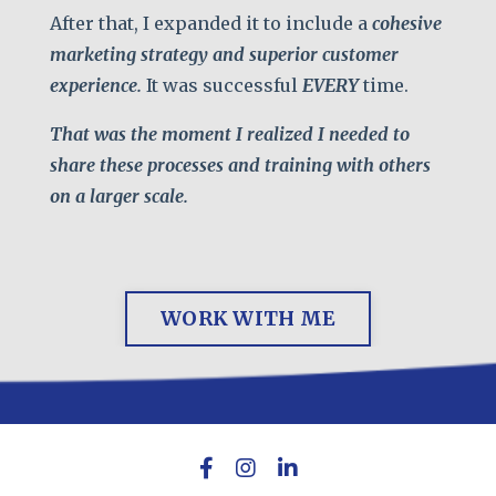
After that, I expanded it to include a
cohesive
marketing strategy and superior customer
experience.
It was successful
EVERY
time.
That was the moment
I realized I needed to
share these processes and training with others
on a larger scale.
WORK WITH ME