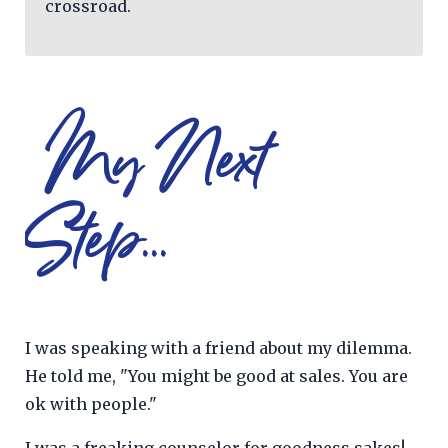
crossroad.
My Next
Step...
I was speaking with a friend about my dilemma.
He told me, "You might be good at sales. You are
ok with people."
I was a freaking counselor for goodness sakes!