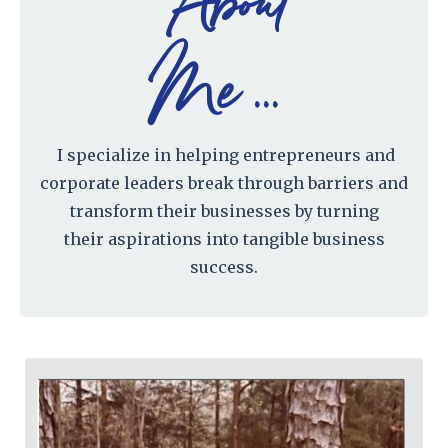
About
Me ...
I specialize in helping entrepreneurs and
corporate leaders break through barriers and
transform their businesses by turning
their aspirations into tangible business
success.