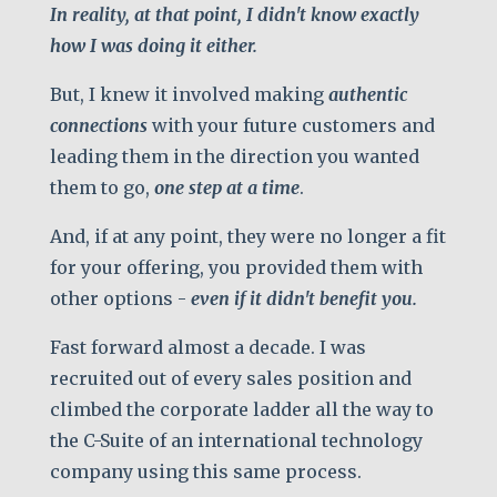
In reality, at that point, I didn't know exactly
how I was doing it either.
But, I knew it involved making
authentic
connections
with your future customers and
leading them in the direction you wanted
them to go,
one step at a time
.
And, if at any point, they were no longer a fit
for your offering, you provided them with
other options -
even if it didn't benefit you.
Fast forward almost a decade. I was
recruited out of every sales position and
climbed the corporate ladder all the way to
the C-Suite of an international technology
company using this same process.