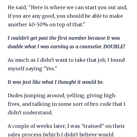
He said, "Here is where we can start you out and,
if you are any good, you should be able to make
another 40-50% on top of that."
I couldn't get past the first number because it was
double what I was earning as a counselor.
DOUBLE!
As much as I didn't want to take that job, I found
myself saying "Yes."
It was just like what I thought it would be.
Dudes jumping around, yelling, giving high
fives, and talking in some sort of bro code that I
didn't understand.
A couple of weeks later, I was "trained" on their
sales process (which I didn't believe would