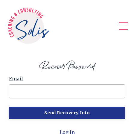
Recover Password
Email
Log In