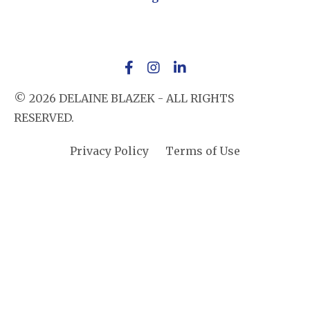
© 2026 DELAINE BLAZEK - ALL RIGHTS
RESERVED.
Privacy Policy
Terms of Use