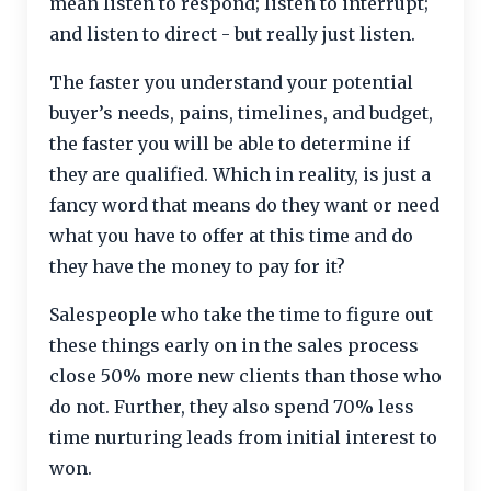
mean listen to respond; listen to interrupt;
and listen to direct - but really just listen.
The faster you understand your potential
buyer’s needs, pains, timelines, and budget,
the faster you will be able to determine if
they are qualified. Which in reality, is just a
fancy word that means do they want or need
what you have to offer at this time and do
they have the money to pay for it?
Salespeople who take the time to figure out
these things early on in the sales process
close 50% more new clients than those who
do not. Further, they also spend 70% less
time nurturing leads from initial interest to
won.