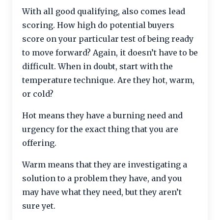
With all good qualifying, also comes lead
scoring. How high do potential buyers
score on your particular test of being ready
to move forward? Again, it doesn’t have to be
difficult. When in doubt, start with the
temperature technique. Are they hot, warm,
or cold?
Hot means they have a burning need and
urgency for the exact thing that you are
offering.
Warm means that they are investigating a
solution to a problem they have, and you
may have what they need, but they aren’t
sure yet.