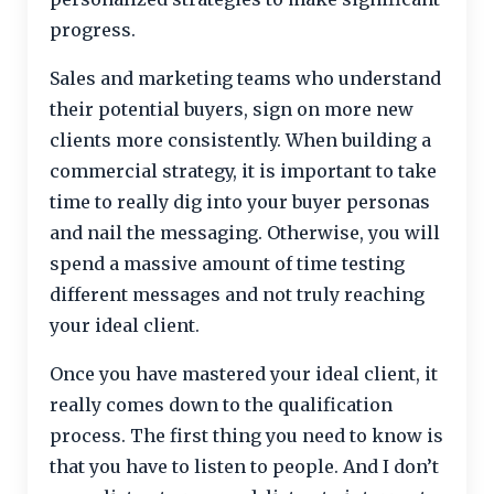
progress.
Sales and marketing teams who understand
their potential buyers, sign on more new
clients more consistently. When building a
commercial strategy, it is important to take
time to really dig into your buyer personas
and nail the messaging. Otherwise, you will
spend a massive amount of time testing
different messages and not truly reaching
your ideal client.
Once you have mastered your ideal client, it
really comes down to the qualification
process. The first thing you need to know is
that you have to listen to people. And I don’t