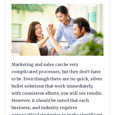
Marketing and sales can be very
complicated processes, but they don’t have
to be. Even though there are no quick, silver
bullet solutions that work immediately,
with consistent efforts, you will see results.
However, it should be noted that each
business, and industry requires
personalized strategies to make significant