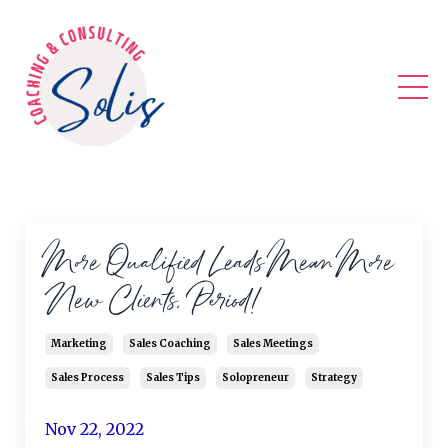
More Qualified Leads Mean More
New Clients, Period!
Marketing
Sales Coaching
Sales Meetings
Sales Process
Sales Tips
Solopreneur
Strategy
Nov 22, 2022