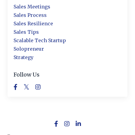
Sales Meetings
Sales Process
Sales Resilience
Sales Tips
Scalable Tech Startup
Solopreneur
Strategy
Follow Us