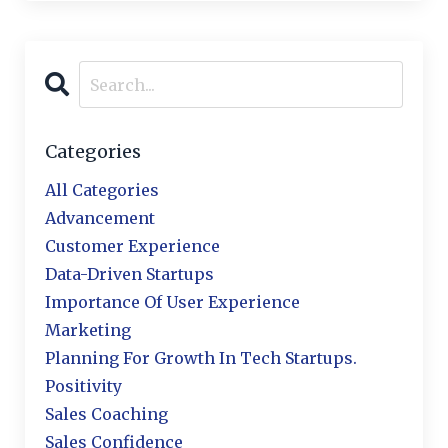
Categories
All Categories
Advancement
Customer Experience
Data-Driven Startups
Importance Of User Experience
Marketing
Planning For Growth In Tech Startups.
Positivity
Sales Coaching
Sales Confidence