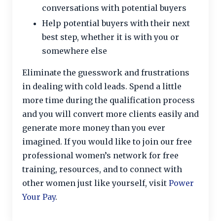
conversations with potential buyers
Help potential buyers with their next
best step, whether it is with you or
somewhere else
Eliminate the guesswork and frustrations
in dealing with cold leads. Spend a little
more time during the qualification process
and you will convert more clients easily and
generate more money than you ever
imagined. If you would like to join our free
professional women’s network for free
training, resources, and to connect with
other women just like yourself, visit
Power
Your Pay
.