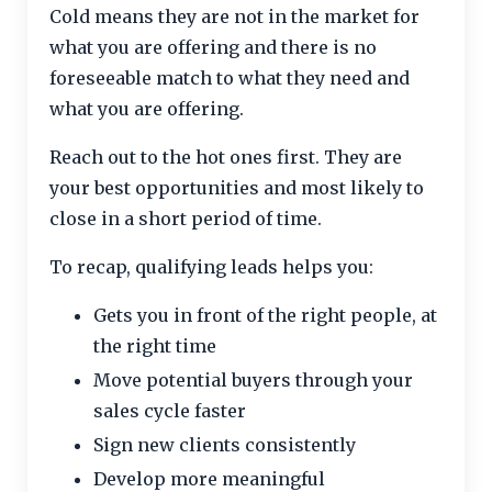
Cold means they are not in the market for
what you are offering and there is no
foreseeable match to what they need and
what you are offering.
Reach out to the hot ones first. They are
your best opportunities and most likely to
close in a short period of time.
To recap, qualifying leads helps you:
Gets you in front of the right people, at
the right time
Move potential buyers through your
sales cycle faster
Sign new clients consistently
Develop more meaningful