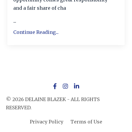
and a fair share of cha
...
Continue Reading...
© 2026 DELAINE BLAZEK - ALL RIGHTS
RESERVED.
Privacy Policy
Terms of Use