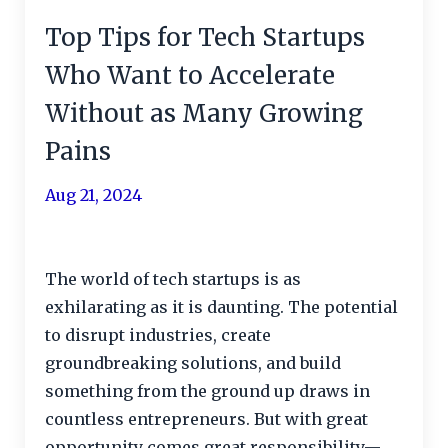
Top Tips for Tech Startups
Who Want to Accelerate
Without as Many Growing
Pains
Aug 21, 2024
The world of tech startups is as
exhilarating as it is daunting. The potential
to disrupt industries, create
groundbreaking solutions, and build
something from the ground up draws in
countless entrepreneurs. But with great
opportunity comes great responsibility—