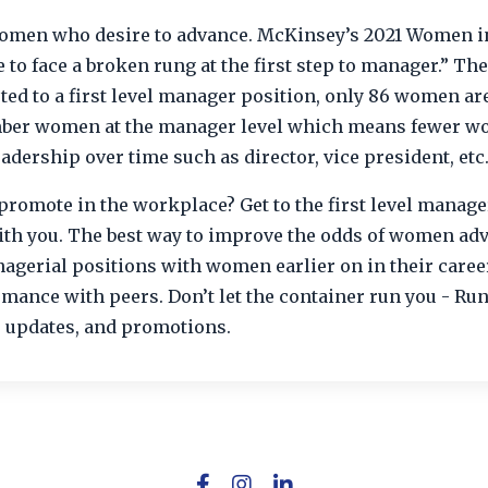
 women who desire to advance. McKinsey’s 2021 Women i
o face a broken rung at the first step to manager.” The
ted to a first level manager position, only 86 women ar
mber women at the manager level which means fewer 
eadership over time such as director, vice president, etc
promote in the workplace? Get to the first level manage
with you. The best way to improve the odds of women ad
agerial positions with women earlier on in their career
ance with peers. Don’t let the container run you - Run
, updates, and promotions.