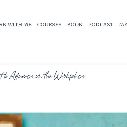
RK WITH ME
COURSES
BOOK
PODCAST
MA
to Advance in the Workplace