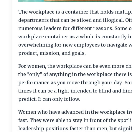
The workplace is a container that holds multipl
departments that can be siloed and illogical. O
numerous leaders for different reasons. Some of
workplace container as a whole is constantly in 
overwhelming for new employees to navigate w
product, mission, and goals.
For women, the workplace can be even more cha
the “only” of anything in the workplace there is
performance as you move through your day.. Som
times it can be a light intended to blind and hi
predict. It can only follow.
Women who have advanced in the workplace from 
fast. They were able to stay in front of the sp
leadership positions faster than men, but signi