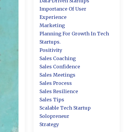
Data-Driven Startups
Importance Of User
Experience
Marketing
Planning For Growth In Tech
Startups.
Positivity
Sales Coaching
Sales Confidence
Sales Meetings
Sales Process
Sales Resilience
Sales Tips
Scalable Tech Startup
Solopreneur
Strategy