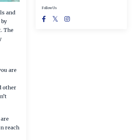
Follow Us
ls and
 by
t. The
y
you are
d other
n’t
 are
en reach