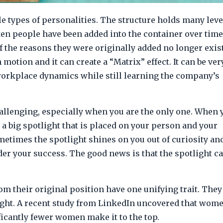
e types of personalities. The structure holds many leve
ften people have been added into the container over time
 the reasons they were originally added no longer exis
motion and it can create a “Matrix” effect. It can be ver
orkplace dynamics while still learning the company’s
llenging, especially when you are the only one. When 
 a big spotlight that is placed on your person and your
etimes the spotlight shines on you out of curiosity an
nder your success. The good news is that the spotlight ca
their original position have one unifying trait. They
otlight. A recent study from LinkedIn uncovered that wom
ficantly fewer women make it to the top.