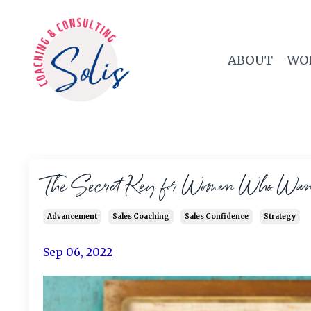
ABOUT
WO
The Secret Key for Women Who Want 
Advancement
Sales Coaching
Sales Confidence
Strategy
Sep 06, 2022