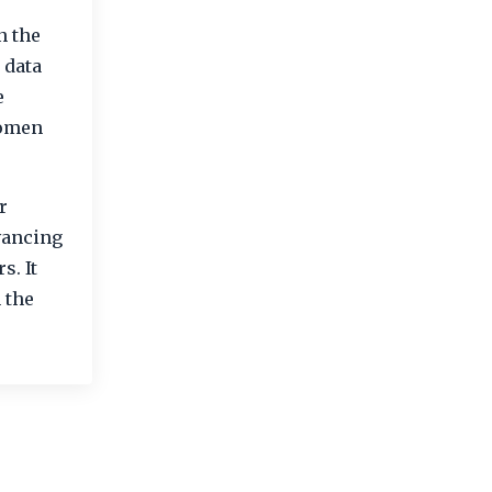
n the
 data
e
women
.
r
vancing
s. It
 the