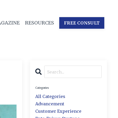
GAZINE
RESOURCES
FREE CONSULT
Categories
All Categories
Advancement
Customer Experience