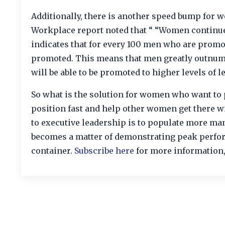
Additionally, there is another speed bump for
Workplace report noted that “ “Women continue t
indicates that for every 100 men who are promo
promoted. This means that men greatly outnu
will be able to be promoted to higher levels of l
So what is the solution for women who want to 
position fast and help other women get there 
to executive leadership is to populate more man
becomes a matter of demonstrating peak perform
container.
Subscribe here
for more information